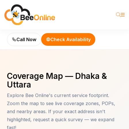
Call Now
Check Availability
Coverage Map — Dhaka &
Uttara
Explore Bee Online's current service footprint.
Zoom the map to see live coverage zones, POPs,
and nearby areas. If your exact address isn't
highlighted, request a quick survey — we expand
fast!