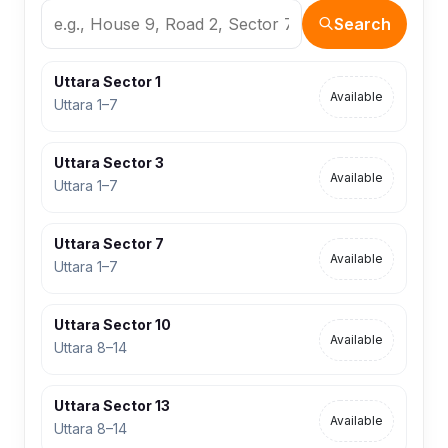
Search
Uttara Sector 1
Available
Uttara 1–7
Uttara Sector 3
Available
Uttara 1–7
Uttara Sector 7
Available
Uttara 1–7
Uttara Sector 10
Available
Uttara 8–14
Uttara Sector 13
Available
Uttara 8–14