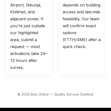
Airport, Nikunja,
depends on building
Khilkhet, and
access and last‑mile
adjacent zones. If
feasibility. Our team
you're just outside
will confirm exact
our highlighted
options
area, submit a
(FTTH/SME) after a
request — most
quick check.
activations take 24–
72 hours after
survey.
©
2026
Bee Online — Quality Service Granted.