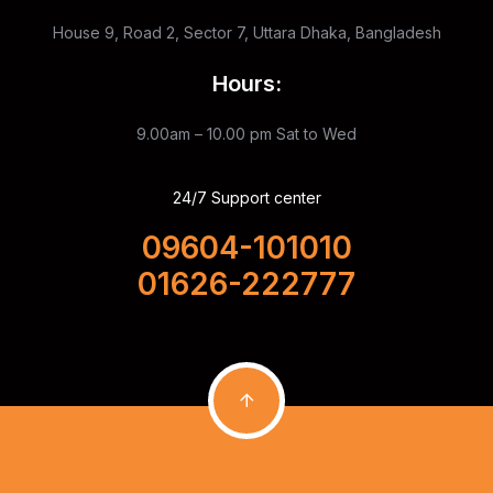
House 9, Road 2, Sector 7, Uttara Dhaka, Bangladesh
Hours:
9.00am – 10.00 pm
Sat to Wed
24/7 Support center
09604-101010
01626-222777