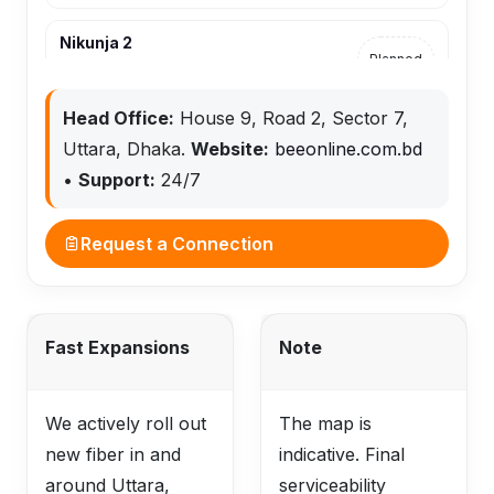
Nikunja 2
Planned
Airport–Nikunja–Khilkhet
Head Office:
House 9, Road 2, Sector 7,
Khilkhet
Uttara, Dhaka.
Website:
beeonline.com.bd
Planned
Airport–Nikunja–Khilkhet
•
Support:
24/7
Request a Connection
Fast Expansions
Note
We actively roll out
The map is
new fiber in and
indicative. Final
around Uttara,
serviceability