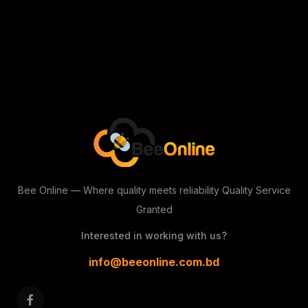
Bee Online — Where quality meets reliability
Quality Service
Granted
Interested in working with us?
info@beeonline.com.bd