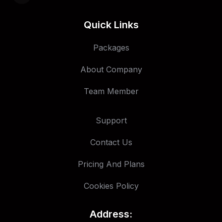
Quick Links
Packages
About Company
Team Member
Support
Contact Us
Pricing And Plans
Cookies Policy
Address: