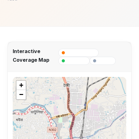
Interactive
Fiber Coverage
Coverage Map
Active POP
Planned
+
−