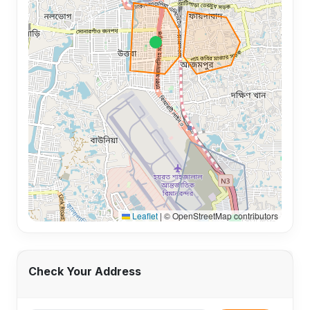
Leaflet
|
© OpenStreetMap contributors
Check Your Address